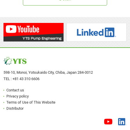
P25SWFR
598-10, Monoi, Yotsukaido City, Chiba, Japan 284-0012
TEL :
+81 43 310 6606
40A□
40S□
Contact us
Privacy policy
Terms of Use of This Website
Distributor