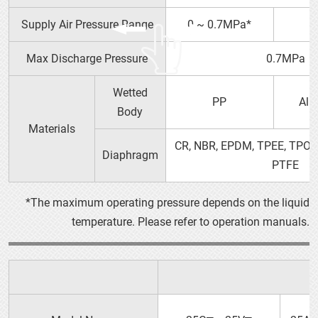
Supply Air Pressure Range
0 ~ 0.7MPa*
0
Max Discharge Pressure
0.7MPa
Wetted
PP
Alu
YTS PRODUCT GUIDE（PDF）
Body
Materials
OPERATION MANUAL
10P□
CR, NBR, EPDM, TPEE, TPO, 
Diaphragm
PTFE
*The maximum operating pressure depends on the liquid
temperature. Please refer to operation manuals.