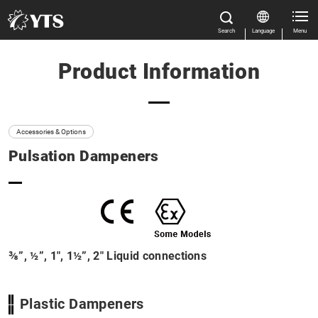
Search
Language
Menu
Product Information
Close
Close
Home
All Results
Features
Accessories & Options
Pulsation Dampeners
Product Information
Size
Close
Flow rate
Casing material
⅜”, ½”, 1″, 1½”, 2″ Liquid connections
Product categories
Plastic Dampeners
Manual Download