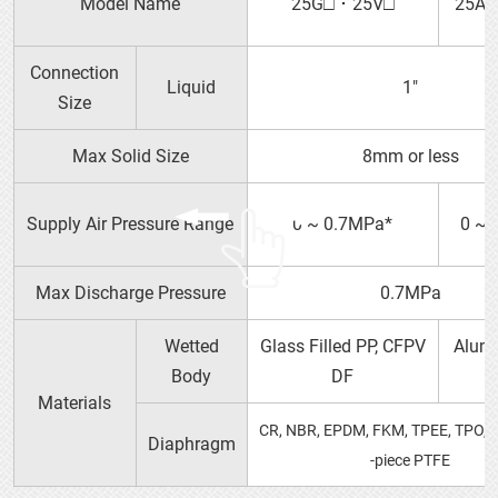
Model Name
25G□ ･ 25V□
25A□
Connection
P SERIES（PDF）
Liquid
1″
Size
Max Solid Size
8mm or less
15P□ 15V□
Supply Air Pressure Range
0 ~ 0.7MPa*
0 ~ 
Max Discharge Pressure
0.7MPa
Wetted
Glass Filled PP, CFPV
Alumi
Body
DF
Materials
CR, NBR, EPDM, FKM, TPEE, TPO, 
Diaphragm
-piece PTFE