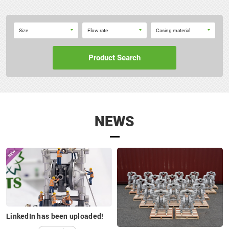
10A□
(10S□)
Size
Flow rate
Casing material
P40
Product Search
NEWS
15A□
(15S□)
P50
LinkedIn has been uploaded!