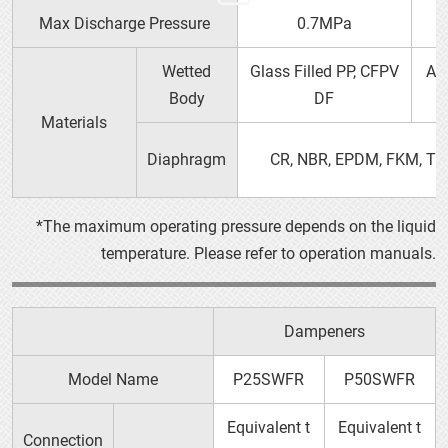
Max Discharge Pressure
0.7MPa
40G□
(40V□)
Wetted
Glass Filled PP, CFPV
Al
Body
DF
Materials
Diaphragm
CR, NBR, EPDM, FKM, TP
*The maximum operating pressure depends on the liquid
temperature. Please refer to operation manuals.
P15
Dampeners
Model Name
P25SWFR
P50SWFR
Equivalent t
Equivalent t
Connection
50G□
(50V□)