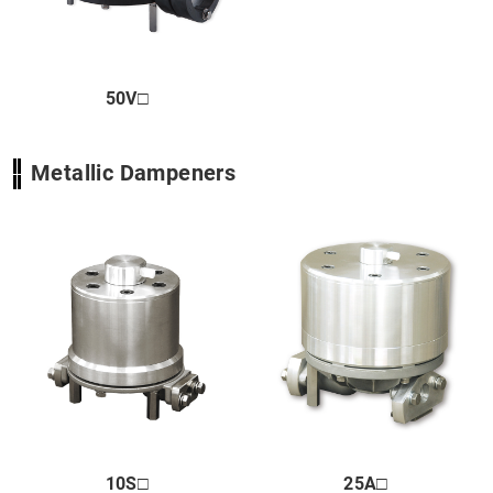
Close
50V□
Metallic Dampeners
10S□
25A□