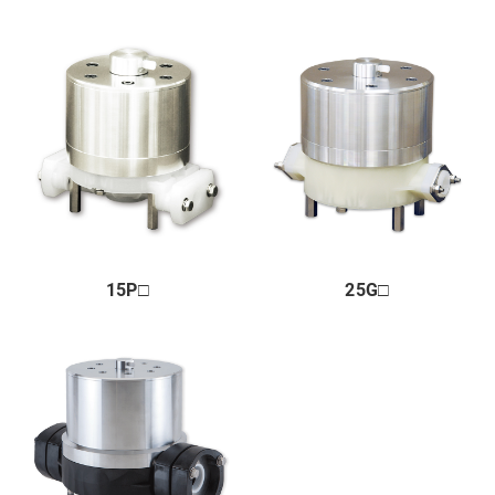
Market & Application
About us
Global Distribution
News
Contact us
Terms of Use of This Website
15P□
25G□
Privacy policy
Distributor
+81 43 310 6606
Business hours : Weekdays, 9:00 to 17:00