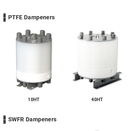
PTFE Dampeners
10HT
40HT
SWFR Dampeners