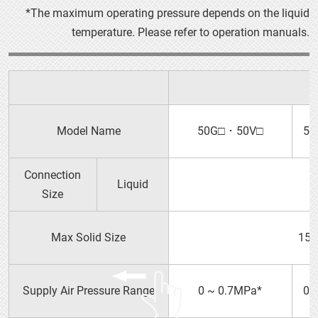
SWFR SERIES（PDF）
*The maximum operating pressure depends on the liquid
temperature. Please refer to operation manuals.
SERVICE BOOK
25G□
(25V□)
Model Name
50G□ ･ 50V□
50
Connection
Liquid
Size
Max Solid Size
15m
P10
Supply Air Pressure Range
0 ~ 0.7MPa*
0 