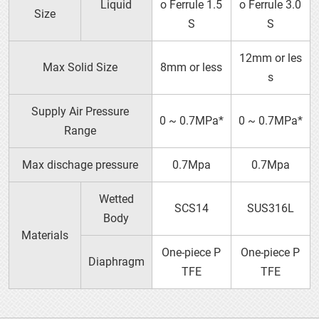
Liquid
o Ferrule 1.5
o Ferrule 3.0
Size
S
S
Metallic Dampeners
12mm or les
Max Solid Size
8mm or less
s
Supply Air Pressure
0 ~ 0.7MPa*
0 ~ 0.7MPa*
Range
P25
Max dischage pressure
0.7Mpa
0.7Mpa
Wetted
SCS14
SUS316L
Body
Materials
One-piece P
One-piece P
Diaphragm
TFE
TFE