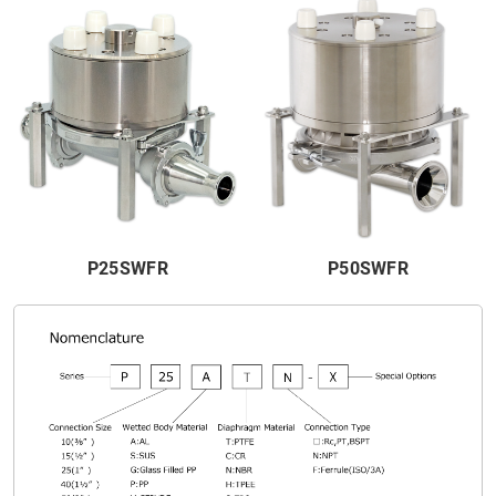
P25SWFR
P50SWFR