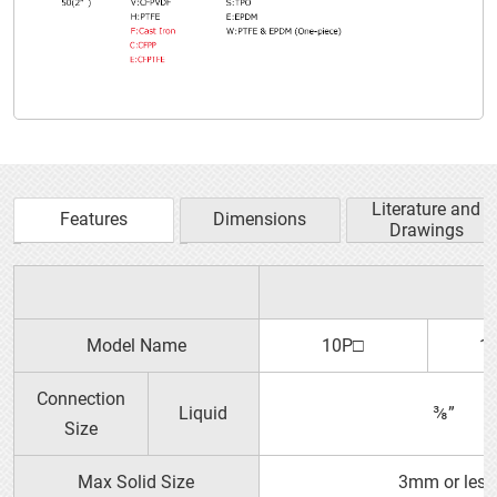
Literature and
Features
Dimensions
Drawings
Plastic Dampeners
YTS PRODUCT GUIDE
Model Name
10P□
1
Connection
Liquid
⅜”
Size
Max Solid Size
3mm or less