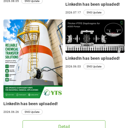
2026.08.05
SNS Update
LinkedIn has been uploaded!
2026.07.17
SNS Update
LinkedIn has been uploaded!
2026.06.03
SNS Update
P10HT P25HT P40HT
25A□
(25S□)
LinkedIn has been uploaded!
2026.06.26
SNS Update
Detail