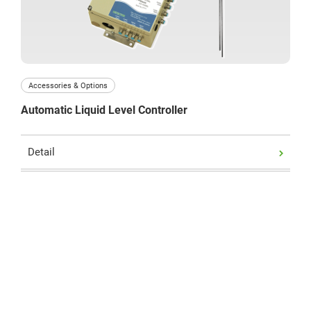
Business hours : Weekdays, 9:00 to 17:00
Accessories & Options
Automatic Liquid Level Controller
Detail