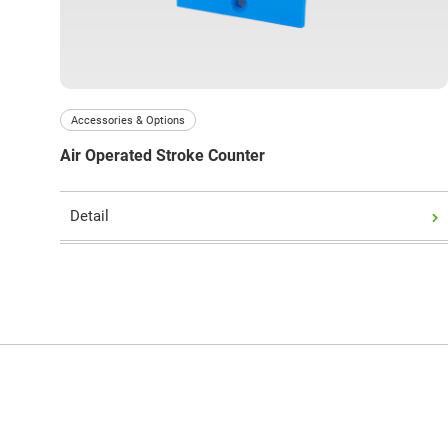
Accessories & Options
Air Operated Stroke Counter
Detail