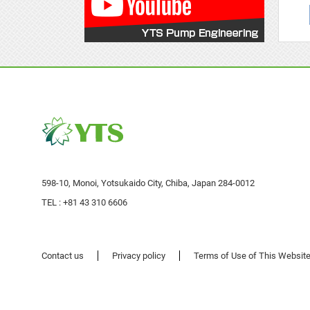
598-10, Monoi, Yotsukaido City, Chiba, Japan 284-0012
TEL :
+81 43 310 6606
Contact us
Privacy policy
Terms of Use of This Websit