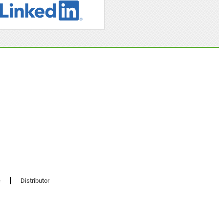
e
Distributor