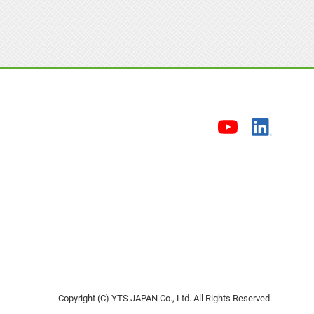
Copyright (C) YTS JAPAN Co., Ltd. All Rights Reserved.