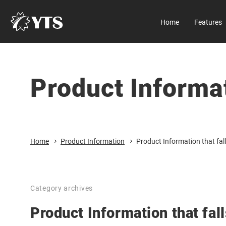
Home
Features
Manual
About us
All Results
D Series
Company
Product Informa
Home
Download
All Results
Features
Security
Product Information
Close
Home
Product Information
Product Information that fall
Size
Flow rate
Category archives
Casing material
Product Information that fall
Product categories