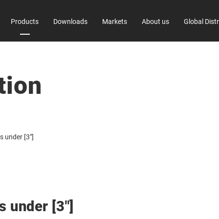
Products
Downloads
Markets
About us
Global Dist
 Information
TC-X Series
Factory
tion
 Trade Control
Environmental Initiativ
s under [3"]
s under [3"]