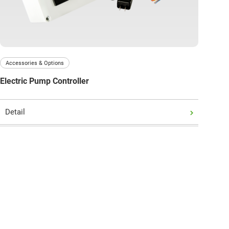
Accessories & Options
Electric Pump Controller
Detail