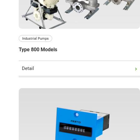
Close
Industrial Pumps
Type 800 Models
Detail