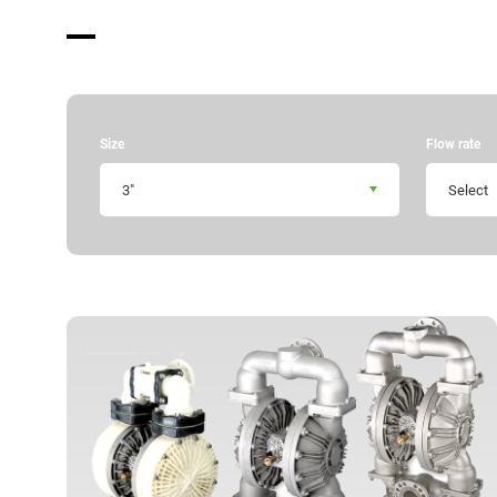
Manual Download
Market & Application
About us
Size
Flow rate
Global Distribution
3"
Select
News
Contact us
Terms of Use of This Website
Privacy policy
Distributor