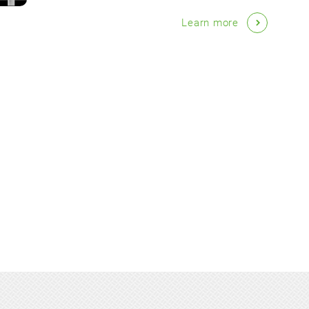
Learn more