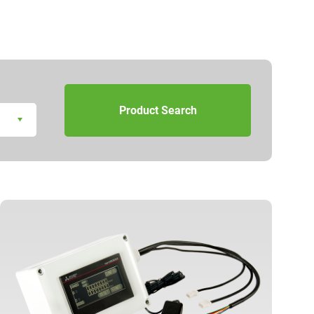
Product Search