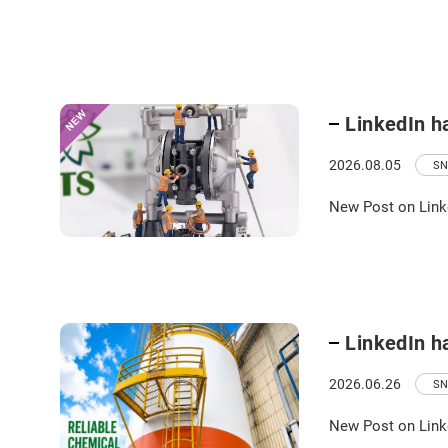
LinkedIn h
2026.08.05
SN
New Post on Link
LinkedIn h
2026.06.26
SN
New Post on Link