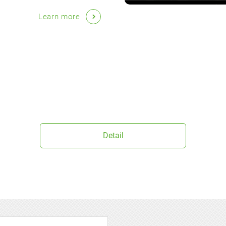
Learn more
Detail