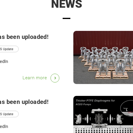
NEWS
as been uploaded!
S Update
edIn
Learn more
as been uploaded!
S Update
edIn