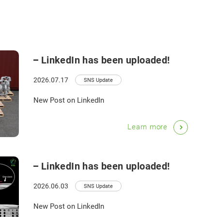
LinkedIn has been uploaded!
2026.07.17
SNS Update
New Post on LinkedIn
Learn more
LinkedIn has been uploaded!
2026.06.03
SNS Update
New Post on LinkedIn