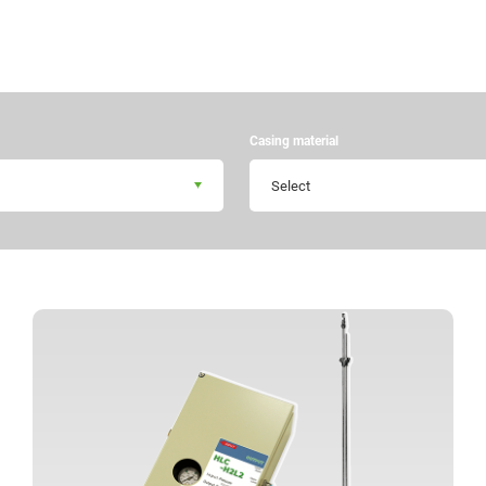
Casing material
Select
+81 43 310 6606