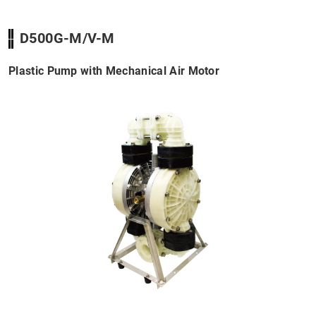
D500G-M/V-M
Plastic Pump with Mechanical Air Motor