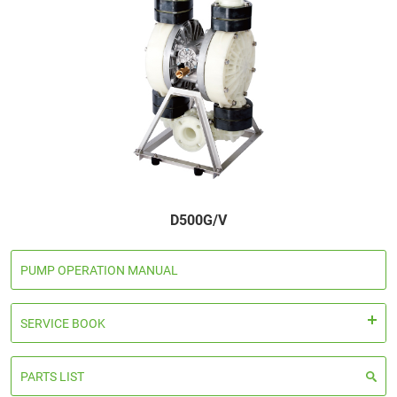
Global Distribution
News
Contact us
Terms of Use of This Website
Privacy policy
Distributor
D500G/V
+81 43 310 6606
PUMP OPERATION MANUAL
Business hours : Weekdays, 9:00 to 17:00
SERVICE BOOK
Close
PARTS LIST