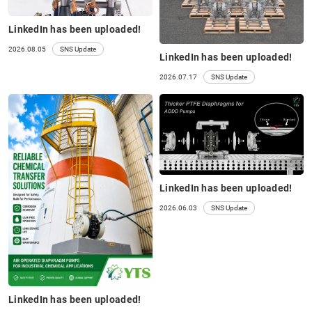
LinkedIn has been uploaded!
2026.08.05
SNS Update
LinkedIn has been uploaded!
2026.07.17
SNS Update
LinkedIn has been uploaded!
2026.06.03
SNS Update
LinkedIn has been uploaded!