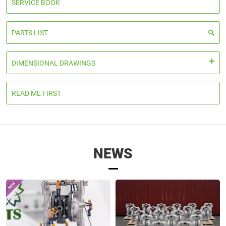
SERVICE BOOK
PARTS LIST
DIMENSIONAL DRAWINGS
READ ME FIRST
NEWS