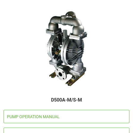
D500A-M/S-M
PUMP OPERATION MANUAL