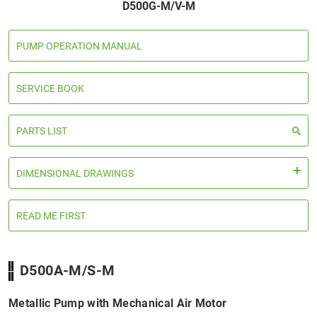
D500G-M/V-M
PUMP OPERATION MANUAL
SERVICE BOOK
PARTS LIST
DIMENSIONAL DRAWINGS
READ ME FIRST
D500A-M/S-M
Metallic Pump with Mechanical Air Motor