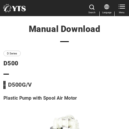
Search
Language
Menu
Manual Download
Close
Close
Home
All Results
Features
D Series
D500
Product Information
Manual Download
Close
D500G/V
D Series
Plastic Pump with Spool Air Motor
TC-X Series
Market & Application
About us