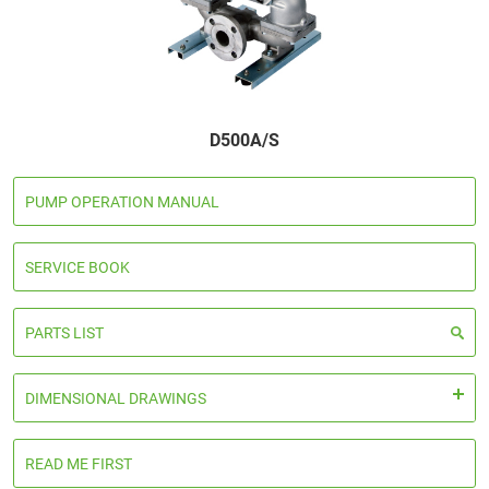
D500A/S
PUMP OPERATION MANUAL
SERVICE BOOK
PARTS LIST
DIMENSIONAL DRAWINGS
READ ME FIRST