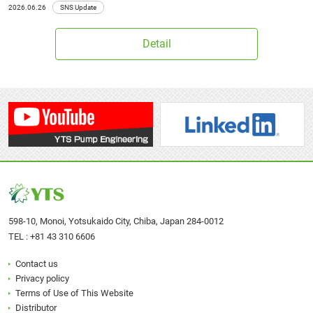
2026.06.26
SNS Update
Detail
598-10, Monoi, Yotsukaido City, Chiba, Japan 284-0012
TEL :
+81 43 310 6606
Contact us
Privacy policy
Terms of Use of This Website
Distributor