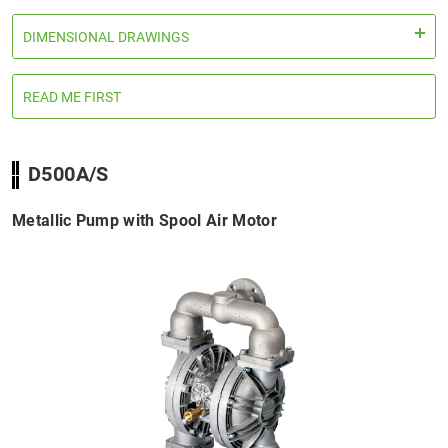
DIMENSIONAL DRAWINGS
READ ME FIRST
D500A/S
Metallic Pump with Spool Air Motor