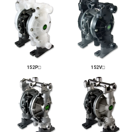
Market & Application
About us
Global Distribution
News
Contact us
152P□
152V□
Terms of Use of This Website
Privacy policy
Distributor
+81 43 310 6606
Business hours : Weekdays, 9:00 to 17:00