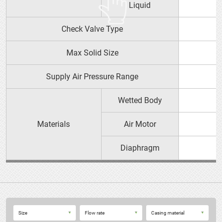
Liquid
YTS PRODUCT GUIDE（PDF）
Check Valve Type
152P□ 152V□
OPERATION MANUAL
Max Solid Size
Supply Air Pressure Range
Wetted Body
Materials
Air Motor
Diaphragm
152 Pumps
Size
Flow rate
Casing material