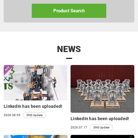
152A□ 152S□
SERVICE BOOK
Product Search
NEWS
LinkedIn has been uploaded!
152 Pumps
2026.08.05
SNS Update
LinkedIn has been uploaded!
2026.07.17
SNS Update
PARTS LIST