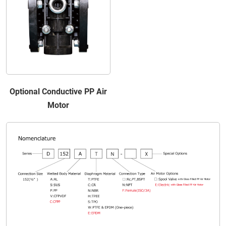
Optional Conductive PP Air
Motor