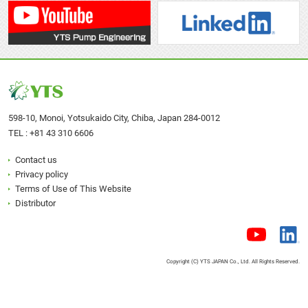
(AL)
P
P
D152SC
D152S
D152S□
1E00011M
1E0001
(SUS)
P
P
598-10, Monoi, Yotsukaido City, Chiba, Japan 284-0012
D152PCN
D152P
D152P□N
TEL :
+81 43 310 6606
1E00001M
1E0000
(PP)
N
N
Contact us
Privacy policy
Terms of Use of This Website
D152V□N
Distributor
N/A
N/A
(PVDF)
NPT
Thread
D152ACN
D152A
Copyright (C) YTS JAPAN Co., Ltd. All Rights Reserved.
D152A□N
1E00006M
1E0000
(AL)
N
N