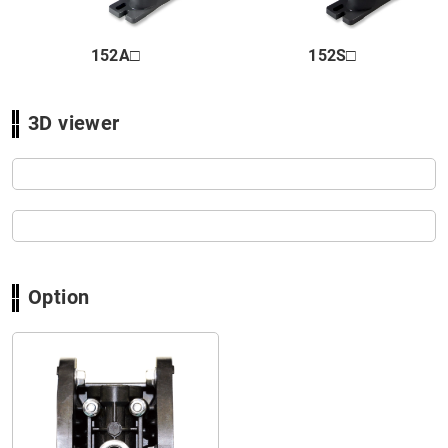
Close
152A□
152S□
3D viewer
Option