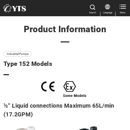
Search
Language
Menu
Product Information
Close
Close
Home
All Results
Features
Industrial Pumps
Type 152 Models
Product Information
Size
Close
Flow rate
Casing material
½” Liquid connections Maximum 65L/min
(17.2GPM)
Product categories
Manual Download