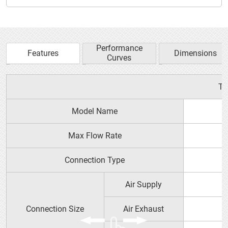
Performance
Features
Dimensions
Curves
YTS PRODUCT GUIDE
Ty
Model Name
Max Flow Rate
Connection Type
Air Supply
Connection Size
Air Exhaust