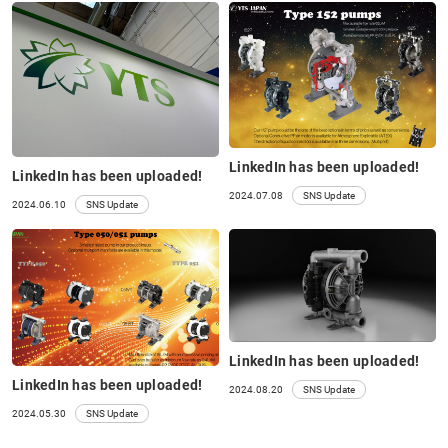
LinkedIn has been uploaded!
LinkedIn has been uploaded!
2024.07.08
SNS Update
2024.06.10
SNS Update
LinkedIn has been uploaded!
LinkedIn has been uploaded!
2024.08.20
SNS Update
2024.05.30
SNS Update