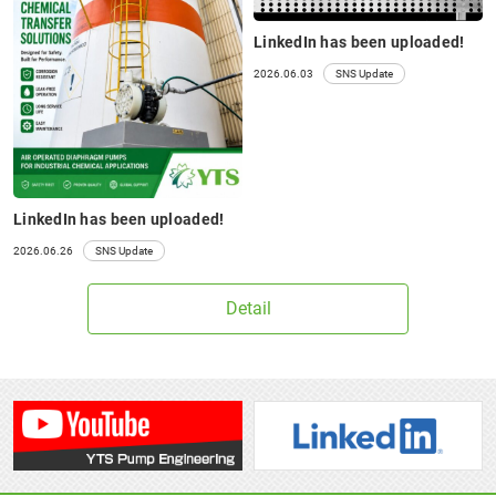
LinkedIn has been uploaded!
2026.06.03
SNS Update
LinkedIn has been uploaded!
2026.06.26
SNS Update
Detail