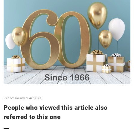
SNS Update
Announcements
Contact us
Terms of Use of This Website
Privacy policy
Distributor
+81 43 310 6606
Recommended Articles
Business hours : Weekdays, 9:00 to 17:00
People who viewed this article also
referred to this one
Close