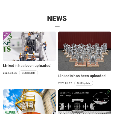
NEWS
LinkedIn has been uploaded!
2026.08.05
SNS Update
LinkedIn has been uploaded!
2026.07.17
SNS Update