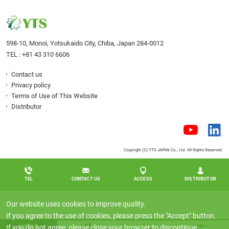
598-10, Monoi, Yotsukaido City, Chiba, Japan 284-0012
TEL :
+81 43 310 6606
Contact us
Privacy policy
Terms of Use of This Website
Distributor
Copyright (C) YTS JAPAN Co., Ltd. All Rights Reserved.
TEL
CONTACT US
ACCESS
DISTRIBUTOR
Our website uses cookies to improve quality.
If you agree to the use of cookies, please press the "Accept" button.
NEWS
If you do not agree, please close your browser to discontinue