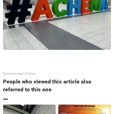
SNS Update
Announcements
Contact us
Terms of Use of This Website
Privacy policy
Distributor
Recommended Articles
+81 43 310 6606
People who viewed this article also
Business hours : Weekdays, 9:00 to 17:00
referred to this one
Close