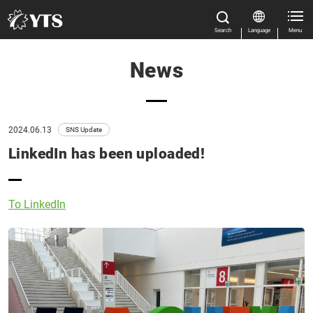
Search
Language
Menu
News
Close
Close
Home
All Results
Features
2024.06.13
SNS Update
LinkedIn has been uploaded!
Product Information
Manual Download
Close
To LinkedIn
Market & Application
About us
Global Distribution
News