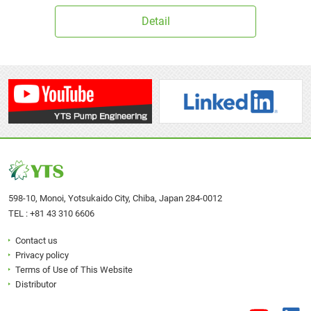
Detail
598-10, Monoi, Yotsukaido City, Chiba, Japan 284-0012
TEL :
+81 43 310 6606
Contact us
Privacy policy
Terms of Use of This Website
Distributor