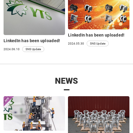
LinkedIn has been uploaded!
LinkedIn has been uploaded!
2024.05.30
SNS Update
2024.06.10
SNS Update
NEWS