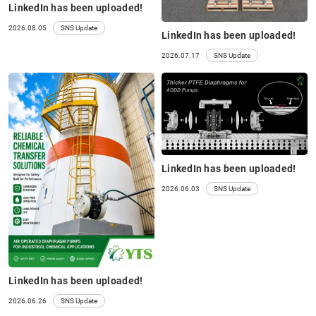
LinkedIn has been uploaded!
2026.08.05
SNS Update
LinkedIn has been uploaded!
2026.07.17
SNS Update
LinkedIn has been uploaded!
2026.06.03
SNS Update
LinkedIn has been uploaded!
2026.06.26
SNS Update