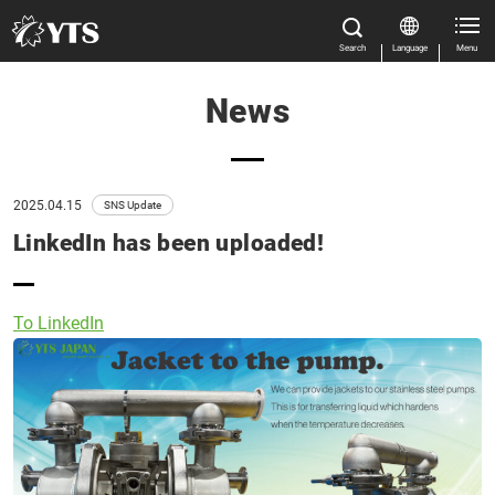
Search
Language
Menu
News
Close
Close
Home
All Results
Features
2025.04.15
SNS Update
LinkedIn has been uploaded!
Product Information
Manual Download
Close
To LinkedIn
Market & Application
About us
Global Distribution
News