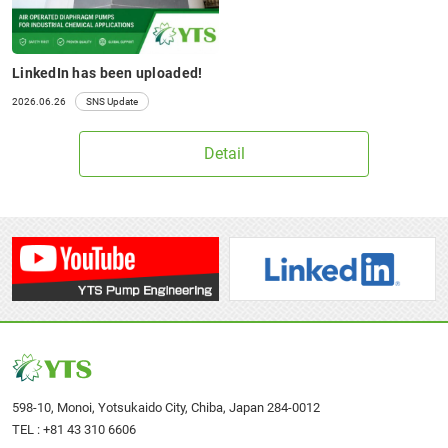
LinkedIn has been uploaded!
2026.06.26
SNS Update
Detail
598-10, Monoi, Yotsukaido City, Chiba, Japan 284-0012
TEL :
+81 43 310 6606