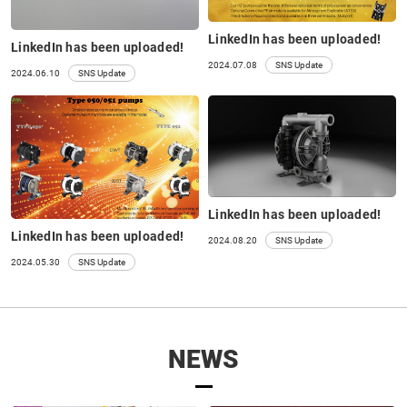
LinkedIn has been uploaded!
LinkedIn has been uploaded!
2024.07.08
SNS Update
2024.06.10
SNS Update
LinkedIn has been uploaded!
LinkedIn has been uploaded!
2024.08.20
SNS Update
2024.05.30
SNS Update
NEWS