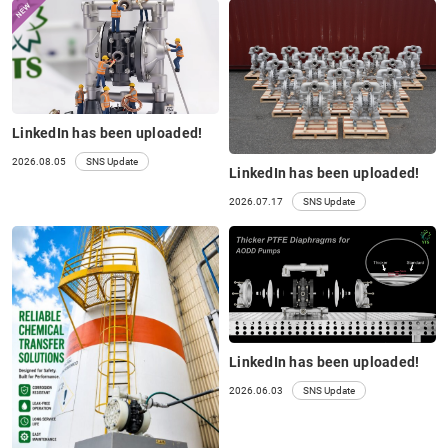
LinkedIn has been uploaded!
2026.08.05
SNS Update
LinkedIn has been uploaded!
2026.07.17
SNS Update
LinkedIn has been uploaded!
2026.06.03
SNS Update