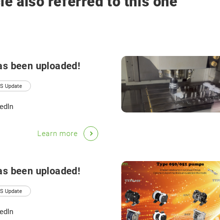
le also referred to this one
as been uploaded!
S Update
edIn
Learn more
as been uploaded!
S Update
edIn