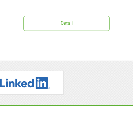
Detail