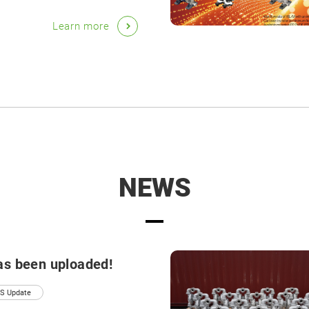
Learn more
NEWS
as been uploaded!
S Update