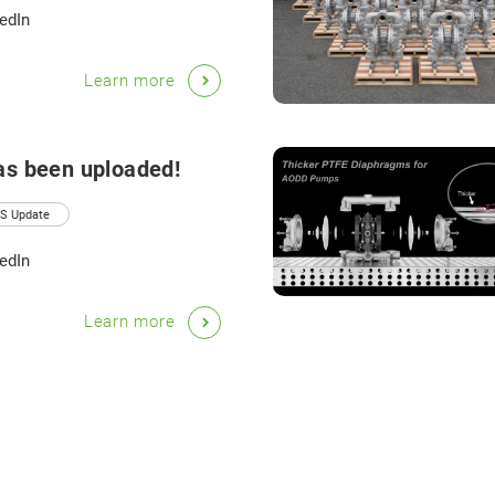
edIn
Learn more
as been uploaded!
S Update
edIn
Learn more