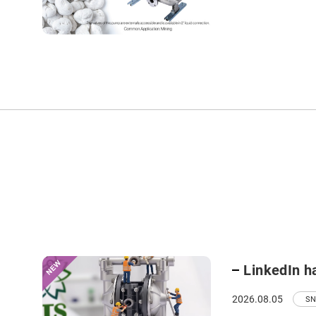
LinkedIn h
2026.08.05
SN