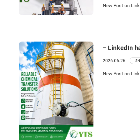
New Post on Link
LinkedIn h
2026.06.26
SN
New Post on Link