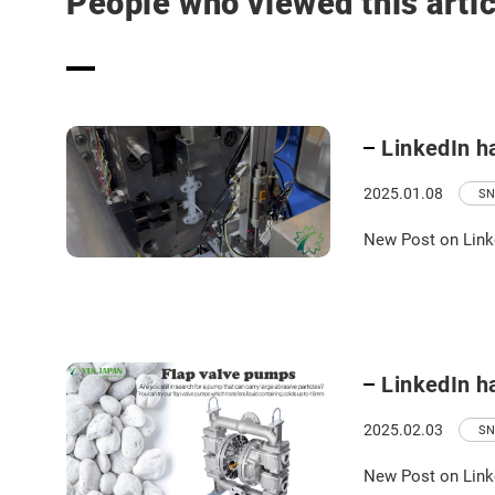
People who viewed this artic
LinkedIn h
2025.01.08
SN
New Post on Link
LinkedIn h
2025.02.03
SN
New Post on Link