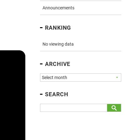
Announcements
RANKING
No viewing data
ARCHIVE
SEARCH