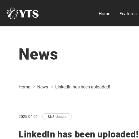
Home
Features
Manual
About us
All Results
D Series
Company
News
Home
Download
All Results
Features
Security
Product Information
Close
Home
News
LinkedIn has been uploaded!
Manual Download
Market & Application
About us
2025.04.01
SNS Update
Global Distribution
LinkedIn has been uploaded!