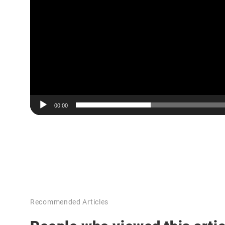
00:00
Recommended Articles