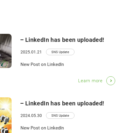
LinkedIn has been uploaded!
2025.01.21
SNS Update
New Post on LinkedIn
Learn more
LinkedIn has been uploaded!
2024.05.30
SNS Update
New Post on LinkedIn