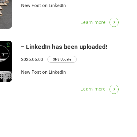
New Post on LinkedIn
Learn more
LinkedIn has been uploaded!
2026.06.03
SNS Update
New Post on LinkedIn
Learn more