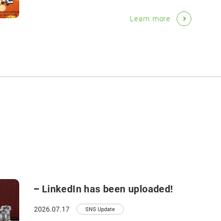
Learn more
LinkedIn has been uploaded!
2026.07.17
SNS Update